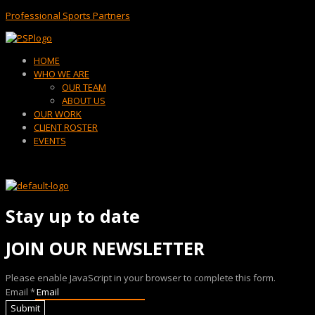
Professional Sports Partners
Menu
HOME
WHO WE ARE
OUR TEAM
ABOUT US
OUR WORK
CLIENT ROSTER
EVENTS
Stay up to date
JOIN OUR NEWSLETTER
Please enable JavaScript in your browser to complete this form.
Email
*
Submit