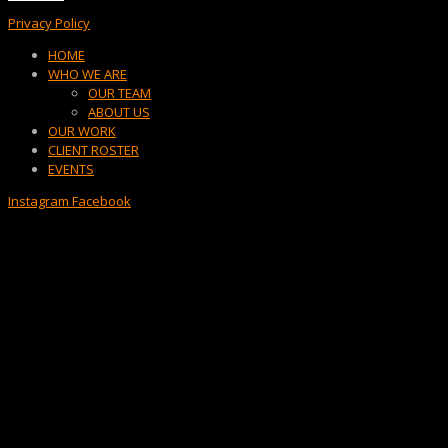
Privacy Policy
Menu
HOME
WHO WE ARE
OUR TEAM
ABOUT US
OUR WORK
CLIENT ROSTER
EVENTS
Instagram
Facebook