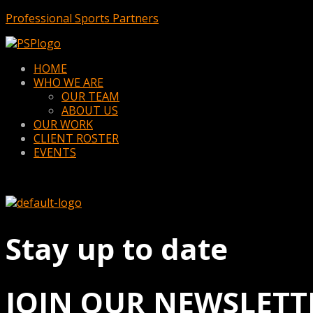
Professional Sports Partners
Menu
HOME
WHO WE ARE
OUR TEAM
ABOUT US
OUR WORK
CLIENT ROSTER
EVENTS
Stay up to date
JOIN OUR NEWSLETT