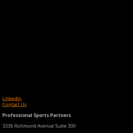
Linkedin
Contact Us
Professional Sports Partners
3336 Richmond Avenue Suite 300