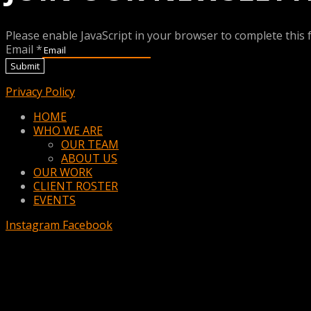
Please enable JavaScript in your browser to complete this 
Email
*
Submit
Privacy Policy
Menu
HOME
WHO WE ARE
OUR TEAM
ABOUT US
OUR WORK
CLIENT ROSTER
EVENTS
Instagram
Facebook