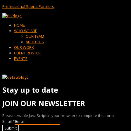
Professional Sports Partners
Menu
HOME
WHO WE ARE
OUR TEAM
ABOUT US
OUR WORK
CLIENT ROSTER
EVENTS
Stay up to date
JOIN OUR NEWSLETTER
Please enable JavaScript in your browser to complete this form.
Email
*
Submit