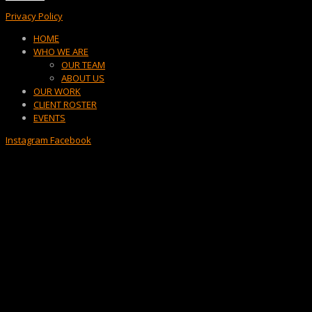
Privacy Policy
Menu
HOME
WHO WE ARE
OUR TEAM
ABOUT US
OUR WORK
CLIENT ROSTER
EVENTS
Instagram
Facebook