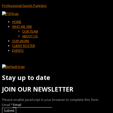
Professional Sports Partners
Menu
HOME
WHO WE ARE
OUR TEAM
ABOUT US
OUR WORK
CLIENT ROSTER
EVENTS
Stay up to date
JOIN OUR NEWSLETTER
Please enable JavaScript in your browser to complete this form.
Email
*
Submit