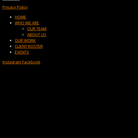
Privacy Policy
Menu
HOME
WHO WE ARE
OUR TEAM
ABOUT US
OUR WORK
CLIENT ROSTER
EVENTS
Instagram
Facebook