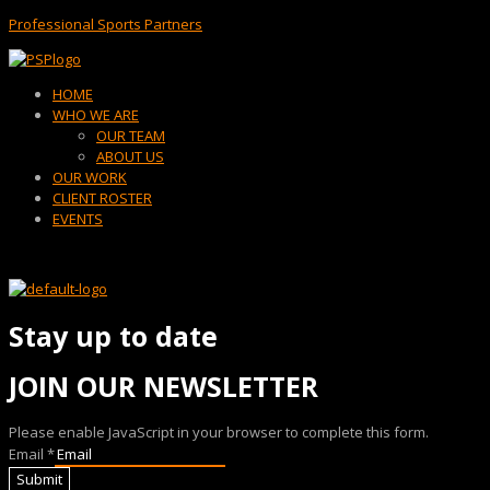
Professional Sports Partners
Menu
HOME
WHO WE ARE
OUR TEAM
ABOUT US
OUR WORK
CLIENT ROSTER
EVENTS
Stay up to date
JOIN OUR NEWSLETTER
Please enable JavaScript in your browser to complete this form.
Email
*
Submit