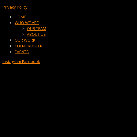
Privacy Policy
Menu
HOME
WHO WE ARE
OUR TEAM
ABOUT US
OUR WORK
CLIENT ROSTER
EVENTS
Instagram
Facebook