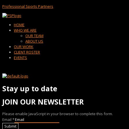
Professional Sports Partners
Menu
HOME
WHO WE ARE
OUR TEAM
ABOUT US
OUR WORK
CLIENT ROSTER
EVENTS
Stay up to date
JOIN OUR NEWSLETTER
Please enable JavaScript in your browser to complete this form.
Email
*
Submit