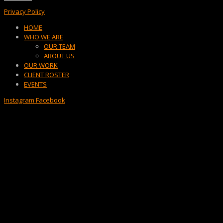
Privacy Policy
Menu
HOME
WHO WE ARE
OUR TEAM
ABOUT US
OUR WORK
CLIENT ROSTER
EVENTS
Instagram
Facebook