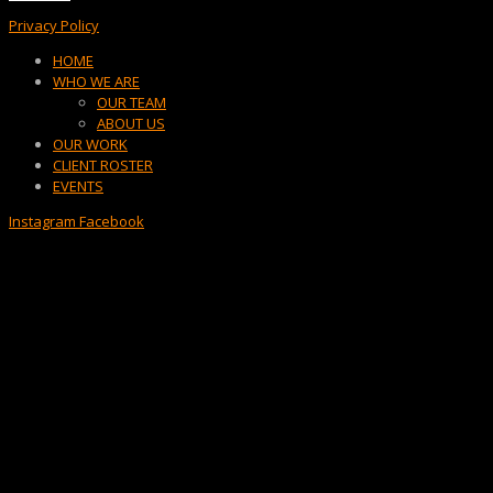
Privacy Policy
Menu
HOME
WHO WE ARE
OUR TEAM
ABOUT US
OUR WORK
CLIENT ROSTER
EVENTS
Instagram
Facebook