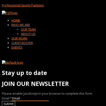
Professional Sports Partners
Menu
HOME
WHO WE ARE
OUR TEAM
ABOUT US
OUR WORK
CLIENT ROSTER
EVENTS
Stay up to date
JOIN OUR NEWSLETTER
Please enable JavaScript in your browser to complete this form.
Email
*
Submit