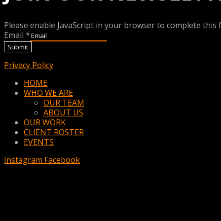
Please enable JavaScript in your browser to complete this 
Email
*
Submit
Privacy Policy
Menu
HOME
WHO WE ARE
OUR TEAM
ABOUT US
OUR WORK
CLIENT ROSTER
EVENTS
Instagram
Facebook