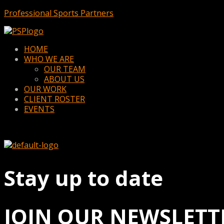
Professional Sports Partners
Menu
HOME
WHO WE ARE
OUR TEAM
ABOUT US
OUR WORK
CLIENT ROSTER
EVENTS
Stay up to date
JOIN OUR NEWSLETT