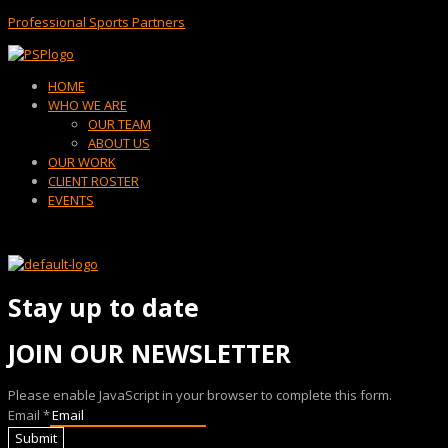
Professional Sports Partners
Menu
HOME
WHO WE ARE
OUR TEAM
ABOUT US
OUR WORK
CLIENT ROSTER
EVENTS
Stay up to date
JOIN OUR NEWSLETTER
Please enable JavaScript in your browser to complete this form.
Email
*
Submit