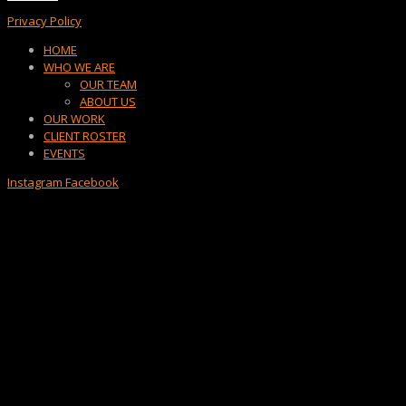
Privacy Policy
Menu
HOME
WHO WE ARE
OUR TEAM
ABOUT US
OUR WORK
CLIENT ROSTER
EVENTS
Instagram
Facebook