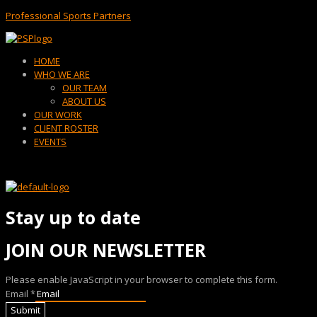
Professional Sports Partners
Menu
HOME
WHO WE ARE
OUR TEAM
ABOUT US
OUR WORK
CLIENT ROSTER
EVENTS
Stay up to date
JOIN OUR NEWSLETTER
Please enable JavaScript in your browser to complete this form.
Email
*
Submit