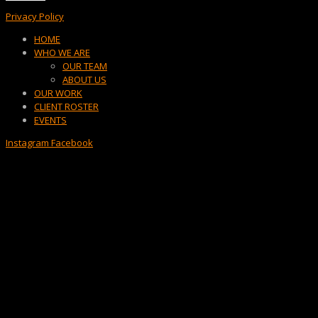
Privacy Policy
Menu
HOME
WHO WE ARE
OUR TEAM
ABOUT US
OUR WORK
CLIENT ROSTER
EVENTS
Instagram
Facebook