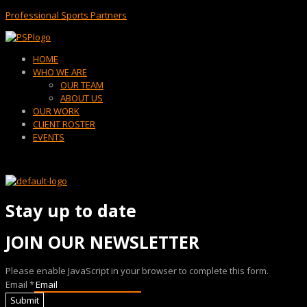
Professional Sports Partners
Menu
HOME
WHO WE ARE
OUR TEAM
ABOUT US
OUR WORK
CLIENT ROSTER
EVENTS
Stay up to date
JOIN OUR NEWSLETTER
Please enable JavaScript in your browser to complete this form.
Email
*
Submit