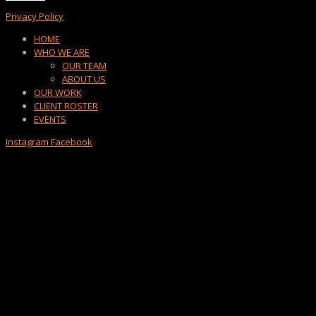
Privacy Policy
Menu
HOME
WHO WE ARE
OUR TEAM
ABOUT US
OUR WORK
CLIENT ROSTER
EVENTS
Instagram
Facebook