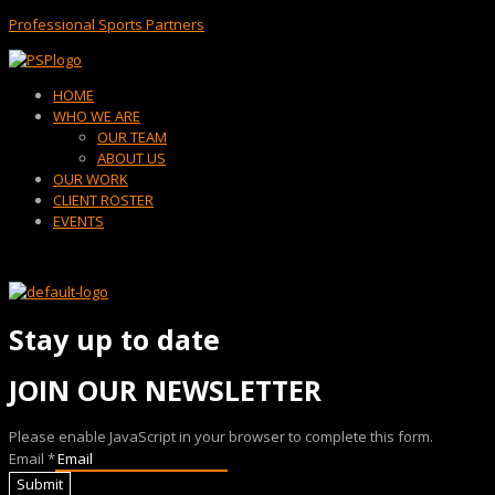
Professional Sports Partners
Menu
HOME
WHO WE ARE
OUR TEAM
ABOUT US
OUR WORK
CLIENT ROSTER
EVENTS
Stay up to date
JOIN OUR NEWSLETTER
Please enable JavaScript in your browser to complete this form.
Email
*
Submit