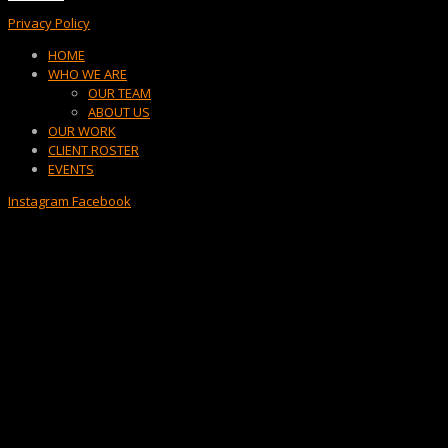
Privacy Policy
Menu
HOME
WHO WE ARE
OUR TEAM
ABOUT US
OUR WORK
CLIENT ROSTER
EVENTS
Instagram
Facebook