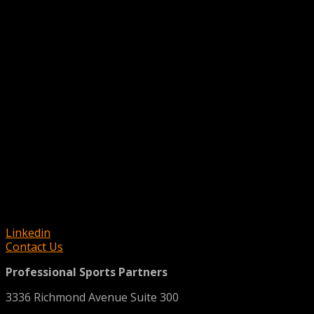
Linkedin
Contact Us
Professional Sports Partners
3336 Richmond Avenue Suite 300