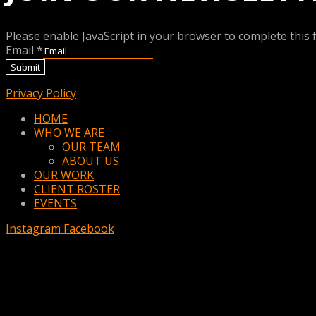
Please enable JavaScript in your browser to complete this 
Email
*
Submit
Privacy Policy
Menu
HOME
WHO WE ARE
OUR TEAM
ABOUT US
OUR WORK
CLIENT ROSTER
EVENTS
Instagram
Facebook