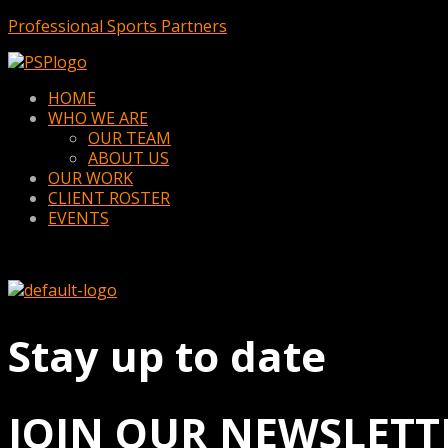
Professional Sports Partners
Menu
HOME
WHO WE ARE
OUR TEAM
ABOUT US
OUR WORK
CLIENT ROSTER
EVENTS
Stay up to date
JOIN OUR NEWSLETT