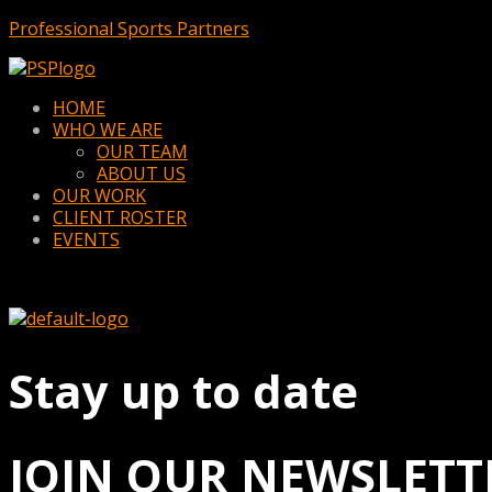
Professional Sports Partners
Menu
HOME
WHO WE ARE
OUR TEAM
ABOUT US
OUR WORK
CLIENT ROSTER
EVENTS
Stay up to date
JOIN OUR NEWSLETT