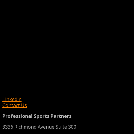
Linkedin
Contact Us
Professional Sports Partners
3336 Richmond Avenue Suite 300