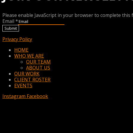
Please enable JavaScript in your browser to complete this 
Email
*
Submit
Privacy Policy
Menu
HOME
WHO WE ARE
OUR TEAM
ABOUT US
OUR WORK
CLIENT ROSTER
EVENTS
Instagram
Facebook