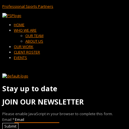
Professional Sports Partners
Menu
HOME
WHO WE ARE
OUR TEAM
ABOUT US
OUR WORK
CLIENT ROSTER
EVENTS
Stay up to date
JOIN OUR NEWSLETTER
Please enable JavaScript in your browser to complete this form.
Email
*
Submit