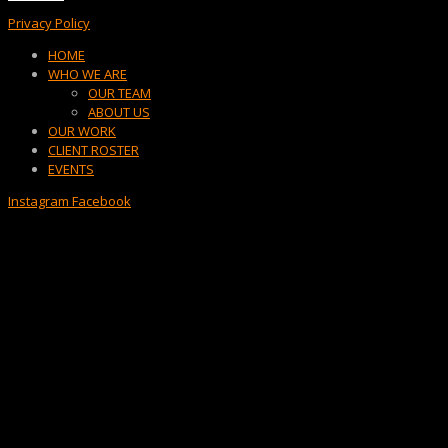
Privacy Policy
Menu
HOME
WHO WE ARE
OUR TEAM
ABOUT US
OUR WORK
CLIENT ROSTER
EVENTS
Instagram
Facebook