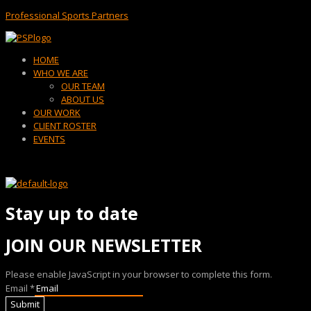
Professional Sports Partners
Menu
HOME
WHO WE ARE
OUR TEAM
ABOUT US
OUR WORK
CLIENT ROSTER
EVENTS
Stay up to date
JOIN OUR NEWSLETTER
Please enable JavaScript in your browser to complete this form.
Email
*
Submit