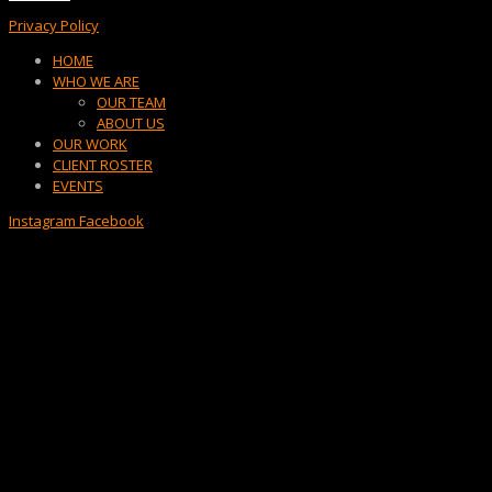
Privacy Policy
Menu
HOME
WHO WE ARE
OUR TEAM
ABOUT US
OUR WORK
CLIENT ROSTER
EVENTS
Instagram
Facebook