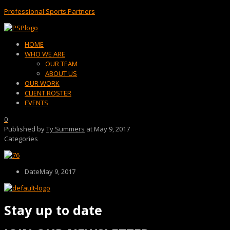
Professional Sports Partners
Menu
HOME
WHO WE ARE
OUR TEAM
ABOUT US
OUR WORK
CLIENT ROSTER
EVENTS
0
Published by
Ty Summers
at
May 9, 2017
Categories
Date
May 9, 2017
Stay up to date