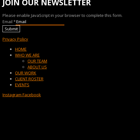
JOIN OUR NEWSLETTER
Please enable JavaScript in your browser to complete this form.
Email
*
Submit
Privacy Policy
Menu
HOME
WHO WE ARE
OUR TEAM
ABOUT US
OUR WORK
CLIENT ROSTER
EVENTS
Instagram
Facebook