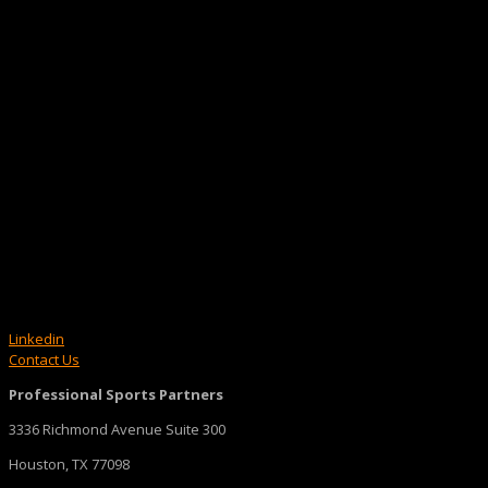
Linkedin
Contact Us
Professional Sports Partners
3336 Richmond Avenue Suite 300
Houston, TX 77098