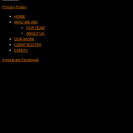
Privacy Policy
Menu
HOME
WHO WE ARE
OUR TEAM
ABOUT US
OUR WORK
CLIENT ROSTER
EVENTS
Instagram
Facebook