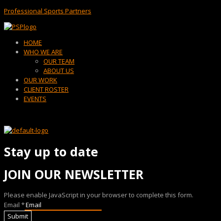
Professional Sports Partners
Menu
HOME
WHO WE ARE
OUR TEAM
ABOUT US
OUR WORK
CLIENT ROSTER
EVENTS
Stay up to date
JOIN OUR NEWSLETTER
Please enable JavaScript in your browser to complete this form.
Email
*
Submit