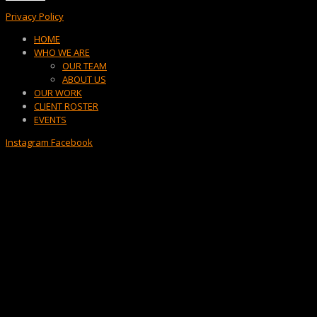
Privacy Policy
Menu
HOME
WHO WE ARE
OUR TEAM
ABOUT US
OUR WORK
CLIENT ROSTER
EVENTS
Instagram
Facebook