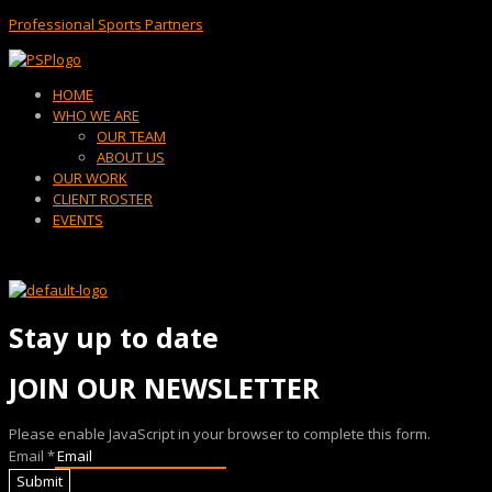
Professional Sports Partners
Menu
HOME
WHO WE ARE
OUR TEAM
ABOUT US
OUR WORK
CLIENT ROSTER
EVENTS
Stay up to date
JOIN OUR NEWSLETTER
Please enable JavaScript in your browser to complete this form.
Email
*
Submit