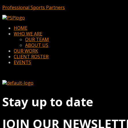
Professional Sports Partners
Menu
HOME
WHO WE ARE
OUR TEAM
ABOUT US
OUR WORK
CLIENT ROSTER
EVENTS
Stay up to date
JOIN OUR NEWSLETT