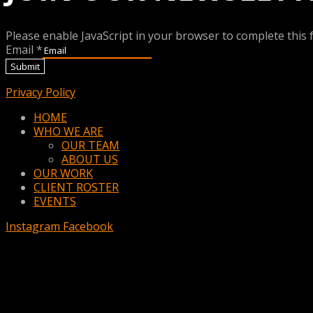
Please enable JavaScript in your browser to complete this 
Email
*
Submit
Privacy Policy
Menu
HOME
WHO WE ARE
OUR TEAM
ABOUT US
OUR WORK
CLIENT ROSTER
EVENTS
Instagram
Facebook