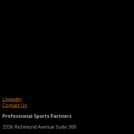
Linkedin
Contact Us
Professional Sports Partners
3336 Richmond Avenue Suite 300